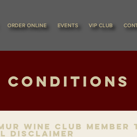
ORDER ONLINE
EVENTS
VIP CLUB
CON
 Conditions
mur Wine Club Member 
l Disclaimer