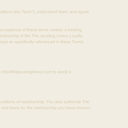
tions (the “term”), understand them, and agree
r acceptance of these terms creates a binding
embership in the The Jousting Lemur Loyalty
cept as specifically referenced in these Terms
t
info@thejoustinglemur.com
to avoid a
Conditions of membership. You also authorize The
ees and taxes for the membership you have chosen.