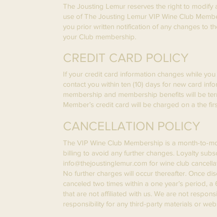
The Jousting Lemur reserves the right to modify a
use of The Jousting Lemur VIP Wine Club Membersh
you prior written notification of any changes to
your Club membership.
CREDIT CARD POLICY
If your credit card information changes while you 
contact you within ten (10) days for new card info
membership and membership benefits will be ter
Member’s credit card will be charged on a the firs
CANCELLATION POLICY
The VIP Wine Club Membership is a month-to-month
billing to avoid any further changes. Loyalty sub
info@thejoustinglemur.com
for wine club cancella
No further charges will occur thereafter. Once d
canceled two times within a one year’s period, a
that are not affiliated with us. We are not respon
responsibility for any third-party materials or webs