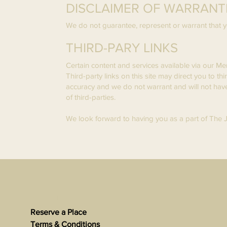
DISCLAIMER OF WARRANTIE
We do not guarantee, represent or warrant that yo
THIRD-PARY LINKS
Certain content and services available via our Me
Third-party links on this site may direct you to th
accuracy and we do not warrant and will not have an
of third-parties.
We look forward to having you as a part of The
Menu
Reserve a Place
Terms & Conditions