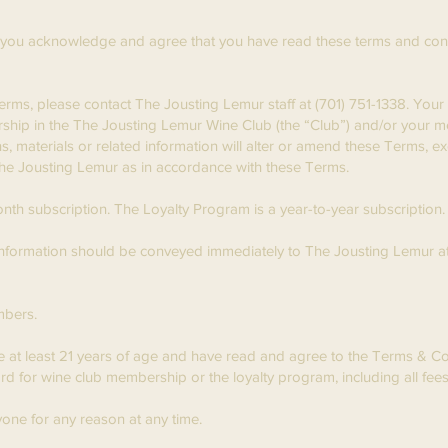
you acknowledge and agree that you have read these terms and condi
Terms, please contact The Jousting Lemur staff at (701) 751-1338. You
ship in the The Jousting Lemur Wine Club (the “Club”) and/or your m
 materials or related information will alter or amend these Terms, ex
 The Jousting Lemur as in accordance with these Terms.
th subscription. The Loyalty Program is a year-to-year subscription.
 information should be conveyed immediately to The Jousting Lemur a
mbers.
re at least 21 years of age and have read and agree to the Terms & 
card for wine club membership or the loyalty program, including all f
one for any reason at any time.