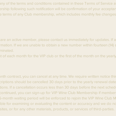
ny of the terms and conditions contained in these Terms of Service at
ip following such notification will be confirmation of your accepta
 the terms of any Club membership, which includes monthly fee change
are an active member, please contact us immediately for updates. If a c
rmation. If we are unable to obtain a new number within fourteen (14) 
minated.
t of each month for the VIP club or the first of the month on the year
 contract, you can cancel at any time. We require written notice thir
scriptions should be cancelled 30 days prior to the yearly renewal dat
tions. If a cancellation occurs less than 30 days before the next sche
iscontinued, you can sign-up for VIP Wine Club Membership if members
 6-month waiting period will be enforced to rejoin the VIP Wine Club
sible for examining or evaluating the content or accuracy and we do not
ites, or for any other materials, products, or services of third-parties.