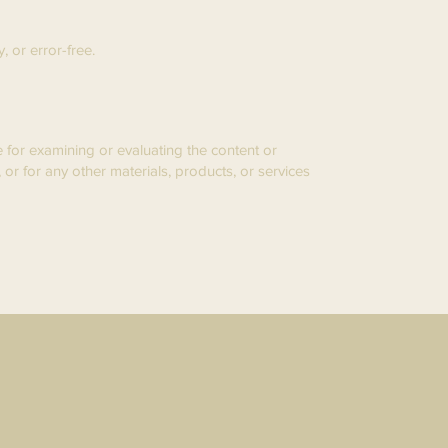
 or error-free.
le for examining or evaluating the content or
 or for any other materials, products, or services