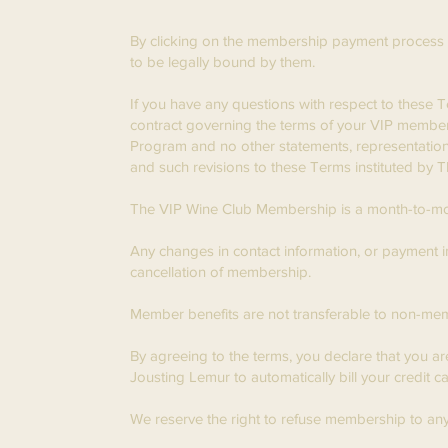
By clicking on the membership payment process 
to be legally bound by them.
If you have any questions with respect to these 
contract governing the terms of your VIP member
Program and no other statements, representations,
and such revisions to these Terms instituted by
​The VIP Wine Club Membership is a month-to-mon
Any changes in contact information, or payment
cancellation of membership.
Member benefits are not transferable to non-me
By agreeing to the terms, you declare that you a
Jousting Lemur to automatically bill your credit 
We reserve the right to refuse membership to any