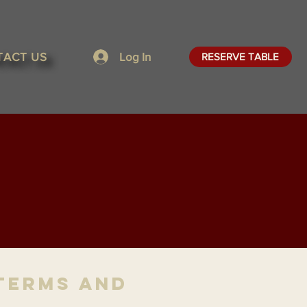
TACT US
Log In
RESERVE TABLE
Terms and