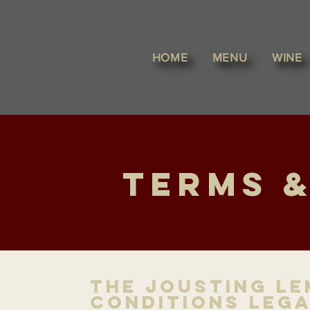
HOME
MENU
WINE
Terms &
The Jousting Le
Conditions Lega