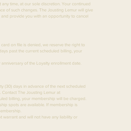
 any time, at our sole discretion. Your continued
nce of such changes. The Jousting Lemur will give
s and provide you with an opportunity to cancel
ard on file is denied, we reserve the right to
days past the current scheduled billing, your
ly anniversary of the Loyalty enrollment date.
ty (30) days in advance of the next scheduled
e. Contact The Jousting Lemur at
duled billing, your membership will be charged.
hip spots are available. If membership is
 Membership.
 warrant and will not have any liability or