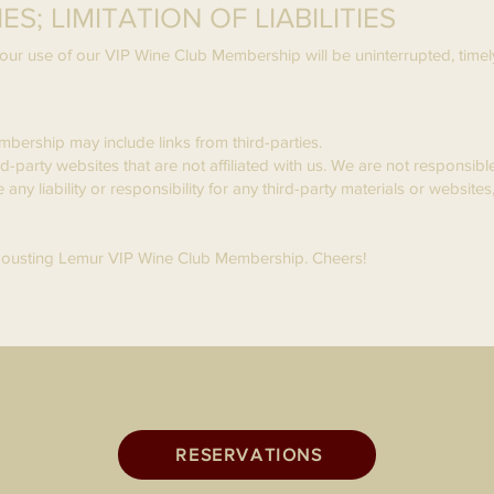
S; LIMITATION OF LIABILITIES
ur use of our VIP Wine Club Membership will be uninterrupted, timely,
mbership may include links from third-parties.
ird-party websites that are not affiliated with us. We are not responsib
y liability or responsibility for any third-party materials or websites,
 Jousting Lemur VIP Wine Club Membership. Cheers!
RESERVATIONS